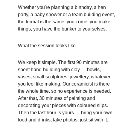
Whether you're planning a birthday, a hen 
party, a baby shower or a team building event, 
the format is the same: you come, you make 
things, you have the bunker to yourselves.
What the session looks like
We keep it simple. The first 90 minutes are 
spent hand-building with clay — bowls, 
vases, small sculptures, jewellery, whatever 
you feel like making. Our ceramicist is there 
the whole time, so no experience is needed. 
After that, 30 minutes of painting and 
decorating your pieces with coloured slips. 
Then the last hour is yours — bring your own 
food and drinks, take photos, just sit with it.