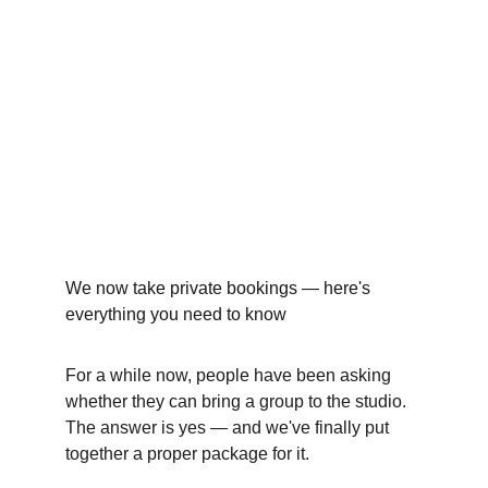
We now take private bookings — here's 
everything you need to know
For a while now, people have been asking 
whether they can bring a group to the studio. 
The answer is yes — and we've finally put 
together a proper package for it.