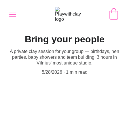
Bring your people
A private clay session for your group — birthdays, hen
parties, baby showers and team building. 3 hours in
Vilnius' most unique studio.
5/28/2026
1 min read