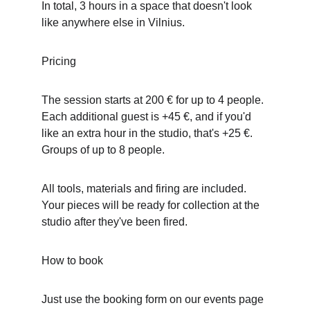
In total, 3 hours in a space that doesn't look 
like anywhere else in Vilnius.
Pricing
The session starts at 200 € for up to 4 people. 
Each additional guest is +45 €, and if you'd 
like an extra hour in the studio, that's +25 €. 
Groups of up to 8 people.
All tools, materials and firing are included. 
Your pieces will be ready for collection at the 
studio after they've been fired.
How to book
Just use the booking form on our events page 