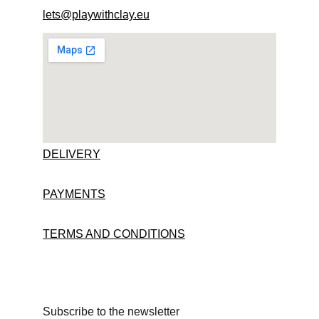
lets@playwithclay.eu
DELIVERY
PAYMENTS
TERMS AND CONDITIONS
Subscribe to the newsletter