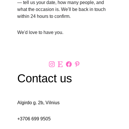
— tell us your date, how many people, and 
what the occasion is. We'll be back in touch 
within 24 hours to confirm.
We'd love to have you.
Contact us 
Algirdo g. 2b, Vilnius
+3706 699 9505